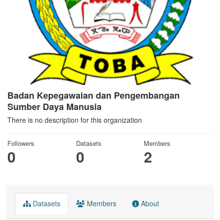
Badan Kepegawaian dan Pengembangan
Sumber Daya Manusia
There is no description for this organization
Followers
Datasets
Members
0
0
2
Datasets
Members
About