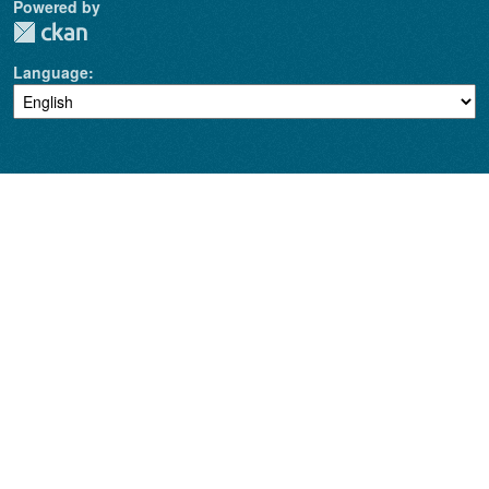
Powered by
Language