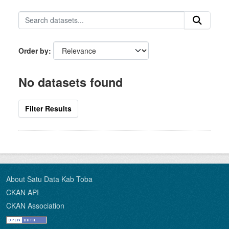
Order by
No datasets found
Filter Results
About Satu Data Kab Toba
CKAN API
CKAN Association