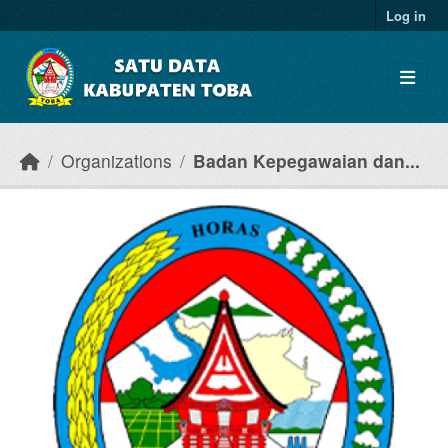
Skip to main content
Log in
Organizations
Badan Kepegawaian dan...