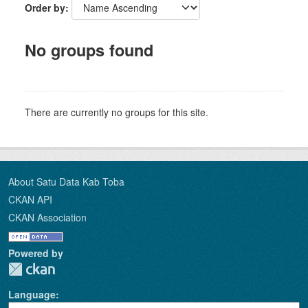
Order by
No groups found
There are currently no groups for this site.
About Satu Data Kab Toba
CKAN API
CKAN Association
Powered by
Language