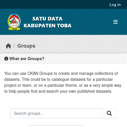
Skip to main content
Log in
Groups
What are Groups?
You can use CKAN Groups to create and manage collections of
datasets. This could be to catalogue datasets for a particular
project or team, or on a particular theme, or as a very simple way
to help people find and search your own published datasets.