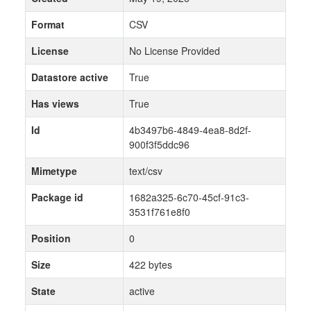
Format
CSV
License
No License Provided
Datastore active
True
Has views
True
Id
4b3497b6-4849-4ea8-8d2f-
900f3f5ddc96
Mimetype
text/csv
Package id
1682a325-6c70-45cf-91c3-
3531f761e8f0
Position
0
Size
422 bytes
State
active