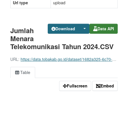
Url type
upload
Jumlah
Download
Data API
Menara
Telekomunikasi Tahun 2024.CSV
URL:
https://data.tobakab.go.id/dataset/1682a325-6c70-45cf-91c3-3531f761e8f0/resource/4b3497b6-4849-4ea8-8d2f-900f3f5ddc96/download/jumlah-menara-telekomunikasi-tahun-2024.csv
Table
Fullscreen
Embed