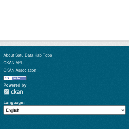
About Satu Data Kab Toba
CKAN API
CKAN Association
Powered by
Language