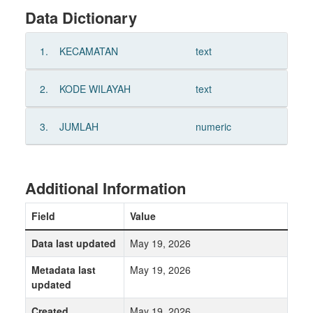
Data Dictionary
1.
KECAMATAN
text
2.
KODE WILAYAH
text
3.
JUMLAH
numeric
Additional Information
Field
Value
Data last updated
May 19, 2026
Metadata last
May 19, 2026
updated
Created
May 19, 2026