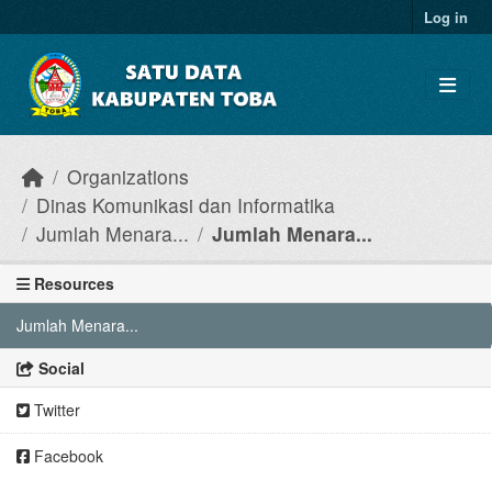
Skip to main content
Log in
Organizations
Dinas Komunikasi dan Informatika
Jumlah Menara...
Jumlah Menara...
Resources
Jumlah Menara...
Social
Twitter
Facebook