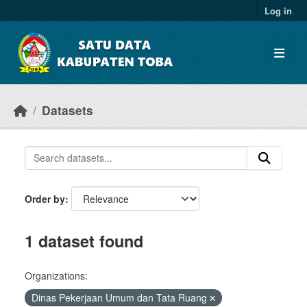
Skip to main content
Log in
Datasets
Order by
1 dataset found
Organizations:
Dinas Pekerjaan Umum dan Tata Ruang