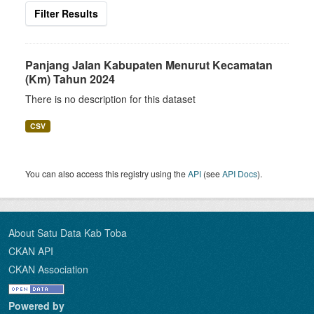
Filter Results
Panjang Jalan Kabupaten Menurut Kecamatan
(Km) Tahun 2024
There is no description for this dataset
CSV
You can also access this registry using the
API
(see
API Docs
).
About Satu Data Kab Toba
CKAN API
CKAN Association
Powered by