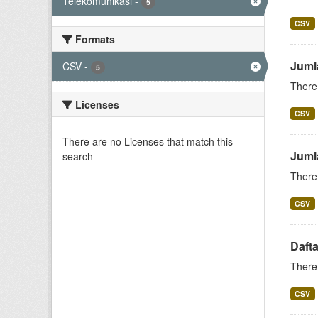
Telekomunikasi
-
5
CSV
Formats
Juml
CSV
-
5
There 
Licenses
CSV
There are no Licenses that match this
Juml
search
There 
CSV
Daft
There 
CSV