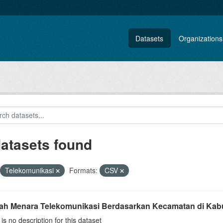
Datasets
Organizations
datasets found
Telekomunikasi
Formats:
CSV
ah Menara Telekomunikasi Berdasarkan Kecamatan di Kab
is no description for this dataset