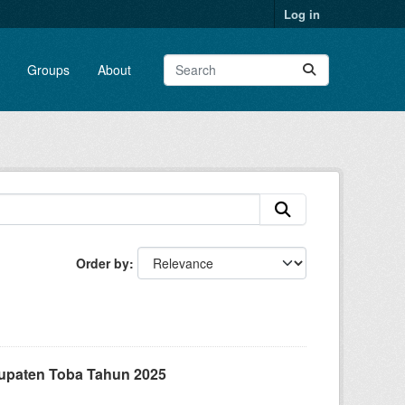
Log in
Groups
About
Order by
upaten Toba Tahun 2025