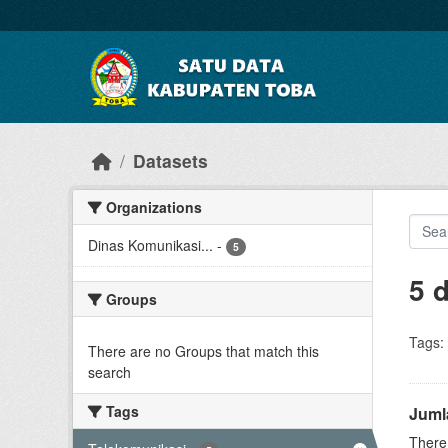
Skip to main content
Datasets
Organizations
Dinas Komunikasi...
-
5
5 
Groups
Tags:
There are no Groups that match this
search
Tags
Juml
There 