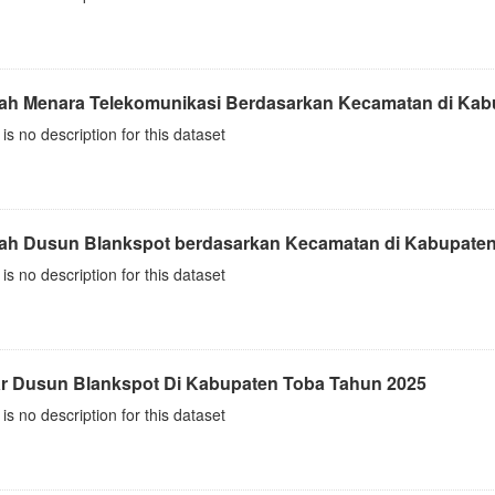
ah Menara Telekomunikasi Berdasarkan Kecamatan di Kab
is no description for this dataset
ah Dusun Blankspot berdasarkan Kecamatan di Kabupaten
is no description for this dataset
ar Dusun Blankspot Di Kabupaten Toba Tahun 2025
is no description for this dataset