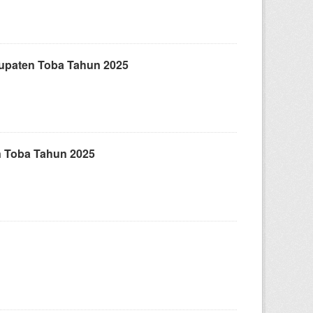
upaten Toba Tahun 2025
 Toba Tahun 2025